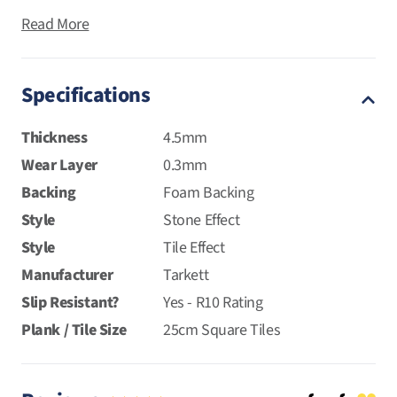
Read More
Specifications
Thickness
4.5mm
Wear Layer
0.3mm
Backing
Foam Backing
Style
Stone Effect
Style
Tile Effect
Manufacturer
Tarkett
Slip Resistant?
Yes - R10 Rating
Plank / Tile Size
25cm Square Tiles