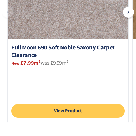
Full Moon 690 Soft Noble Saxony Carpet
Clearance
£7.99m²
was £9.99m²
Now
View Product