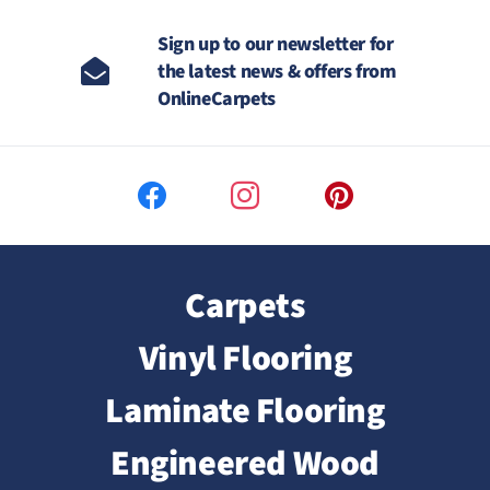
Sign up to our newsletter for
the latest news & offers from
OnlineCarpets
Carpets
Vinyl Flooring
Laminate Flooring
Engineered Wood