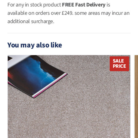
For any in stock product
FREE Fast Delivery
is
available on orders over
£249. some areas may incur an
additional surcharge.
You may also like
SALE
PRICE