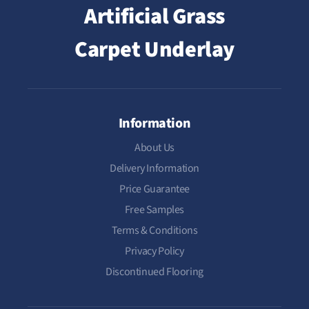
Artificial Grass
Carpet Underlay
Information
About Us
Delivery Information
Price Guarantee
Free Samples
Terms & Conditions
Privacy Policy
Discontinued Flooring