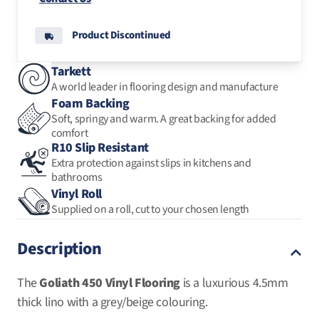
Product Discontinued
Carpet Tiles
Luxury Vinyl Tiles
Mul
Mul
Tarkett
A world leader in flooring design and manufacture
Foam Backing
Carpet Remnants
Soft, springy and warm. A great backing for added
comfort
R10 Slip Resistant
Extra protection against slips in kitchens and
Rugs
bathrooms
Vinyl Roll
Supplied on a roll, cut to your chosen length
Description
The
Goliath 450 Vinyl Flooring
is a luxurious 4.5mm
thick lino with a grey/beige colouring.