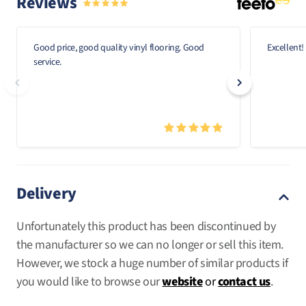
Reviews
Good price, good quality vinyl flooring. Good
Excellent!
service.
Delivery
Unfortunately this product has been discontinued by
the manufacturer so we can no longer or sell this item.
However, we stock a huge number of similar products if
you would like to browse our
website
or
contact us
.