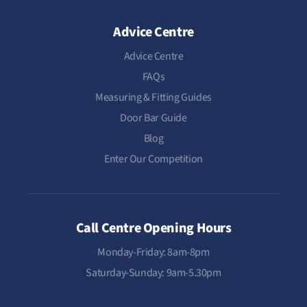
Advice Centre
Advice Centre
FAQs
Measuring & Fitting Guides
Door Bar Guide
Blog
Enter Our Competition
Call Centre Opening Hours
Monday-Friday: 8am-8pm
Saturday-Sunday: 9am-5.30pm